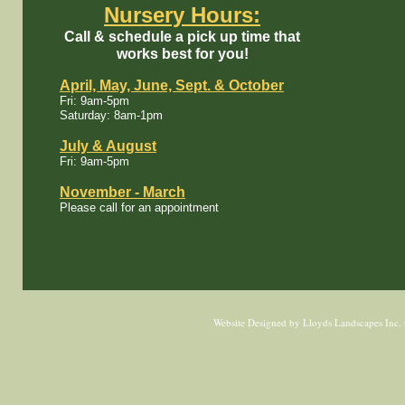
Nursery Hours:
Call & schedule a pick up time that
works best for you!
April, May, June​, Sept. & October
Fri: 9am-5pm
Saturday: 8am-1pm
July & August
Fri: 9am-5pm
November - March​​​​
Please call for an appointment
Website Designed
by Lloyds Landscapes Inc