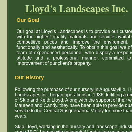
Lloyd's Landscapes Inc.
Our Goal
Our goal at Lloyd's Landscapes is to provide our cust
with the highest quality materials and service availab
competitive prices and improve the enviroment, 
functionally and aesthetically. To obtain this goal we of
team of experienced personnel, who display a respon
attitude and a professional manner, committed to
improvement of our client's property.
​Our History
Following the purchase of our nursery in Augustaville, L
Landscapes Inc. began operations in 1986, fulfilling a d
of Skip and Keith Lloyd. Along with the support of their w
Maureen and Candy, they have been able to provide qua
service to the Central Susquehanna Valley for more tha
years.
Skip Lloyd, working in the nursery and landscape indust
since 1972, began with residential landscape maintena