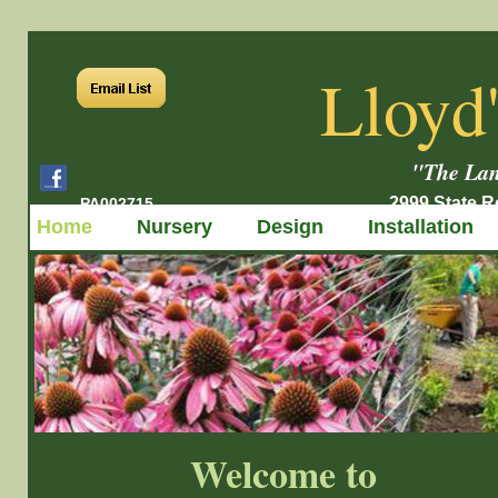
Lloyd
"The Lan
2999 State Ro
PA002715
Home
Nursery
Design
Installation
Welcome to