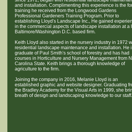
and installation. Complimenting this experience is the f
training he received from the Longwood Gardens
Professional Gardeners Training Program. Prior to
establishing Lloyd's Landscape Inc., He gained experie
in the commercial aspects of landscape installation at a 
Baltimore/Washington D.C. based firm.
Keith Lloyd also started in the nursery industry in 1972 w
residential landscape maintenance and installation. He i
graduate of Paul Smith's school of forestry and has had
courses in Horticulture and Nursery Management from N
Carolina State. ​Keith brings a thorough knowledge of
agriculture to the firm.
Joining the company in 2016, Melanie Lloyd is an
established graphic and website designer. Graduating f
the Bradley Academy for the Visual Arts in 1999, she bri
breath of design and landscaping knowledge to our staff